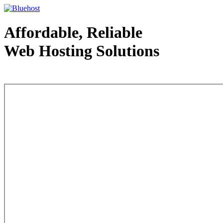
Affordable, Reliable
Web Hosting Solutions
Web Hosting - courtesy of www.bluehost.com